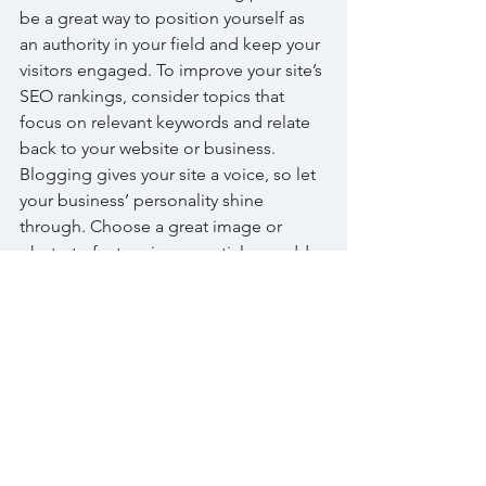
be a great way to position yourself as 
an authority in your field and keep your 
visitors engaged. To improve your site’s 
SEO rankings, consider topics that 
focus on relevant keywords and relate 
back to your website or business. 
Blogging gives your site a voice, so let 
your business’ personality shine 
through. Choose a great image or 
photo to feature in your article or add a 
video for extra engagement. Simply 
click “Edit” to start now.
Tags:
Bread
Cake
Chocolate
Desserts
Fruits
Sugar