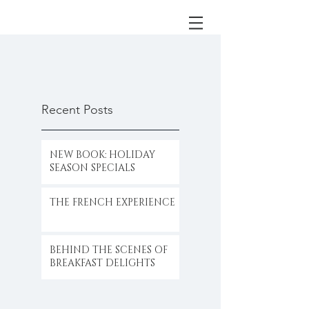
Recent Posts
NEW BOOK: HOLIDAY
SEASON SPECIALS
THE FRENCH EXPERIENCE
BEHIND THE SCENES OF
BREAKFAST DELIGHTS