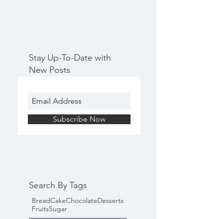
Stay Up-To-Date with
New Posts
Subscribe Now
Search By Tags
Bread
Cake
Chocolate
Desserts
Fruits
Sugar