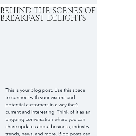
BEHIND THE SCENES OF
BREAKFAST DELIGHTS
This is your blog post. Use this space 
to connect with your visitors and 
potential customers in a way that’s 
current and interesting. Think of it as an 
ongoing conversation where you can 
share updates about business, industry 
trends, news, and more. Blog posts can 